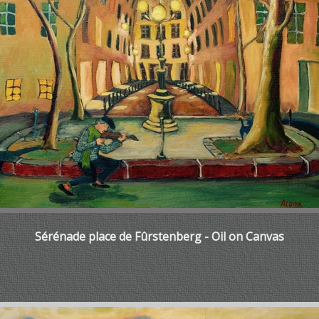
Sérénade place de Fûrstenberg - Oil on Canvas