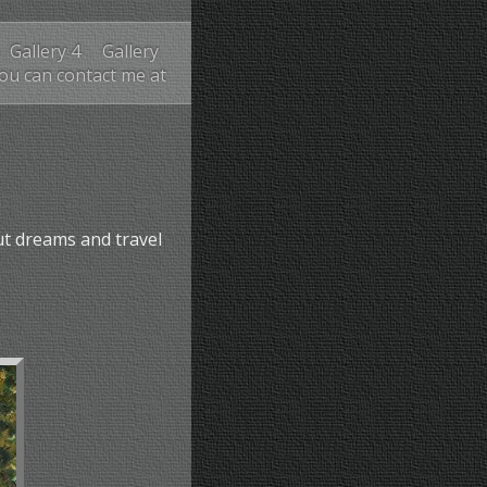
Gallery 4
Gallery
You can contact me at
ut dreams and travel