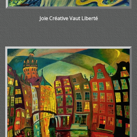
Joie Créative Vaut Liberté