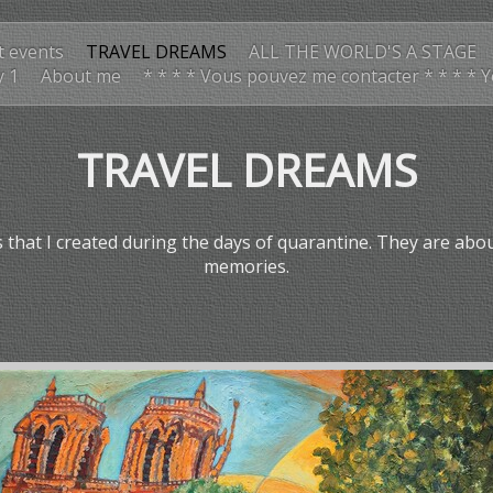
t events
TRAVEL DREAMS
ALL THE WORLD'S A STAGE
y 1
About me
* * * * Vous pouvez me contacter * * * * 
TRAVEL DREAMS
that I created during the days of quarantine. They are abo
memories.