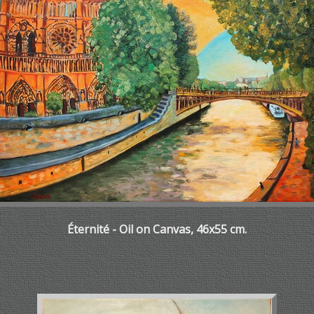
Éternité - Oil on Canvas, 46x55 cm.