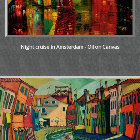
Night cruise in Amsterdam - Oil on Canvas