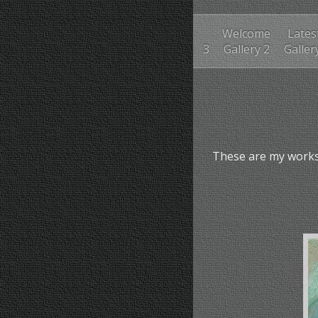
Welcome
Lates
3
Gallery 2
Galler
These are my works 