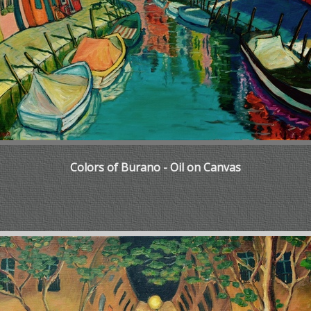
Colors of Burano - Oil on Canvas