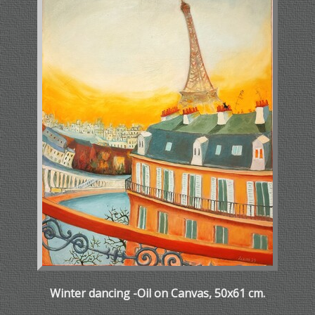
Winter dancing -Oil on Canvas, 50x61 cm.